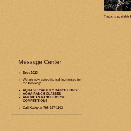
Travis is available
Message Center
Sept 2023
We are now accepting training horses for
the following:
AQHA VERSATILITY RANCH HORSE
AQHA RANCH CLASSES
AMERICAN RANCH HORSE
COMPETITIONS
Call Kathy at 708-297-1103