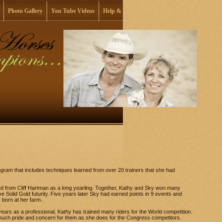
Photo Gallery
You Tube Videos
Help & Support
ogram that includes techniques learned from over 20 trainers that she had
d from Cliff Hartman as a long yearling. Together, Kathy and Sky won many
ve Solid Gold futurity. Five years later Sky had earned points in 9 events and
born at her farm.
ears as a professional, Kathy has trained many riders for the World competition.
 much pride and concern for them as she does for the Congress competitors.