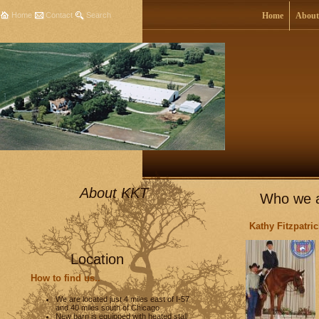
Home
Contact
Search
Home
About
About KKT
Who we a
Kathy Fitzpatr
Location
How to find us..
We are located just 4 miles east of I-57
and 40 miles south of Chicago
New barn is equipped with heated stall