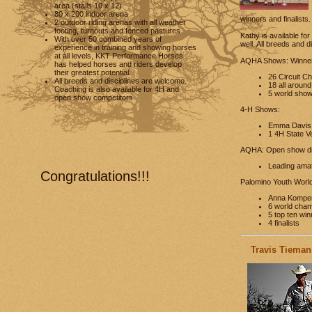
area (stalls 10 x 12)
80 x 200 indoor arena
winners and finalists
2 outdoor riding arenas with all weather
footing, turnouts and fenced pastures
Kathy is available fo
With over 50 combined years of
well. All breeds and 
experience in training and showing horses
at all levels, KKT Performance Horses
AQHA Shows: Winners
has helped horses and riders develop
their greatest potential.
26 Circuit C
All breeds and disciplines are welcome.
18 all around
Coaching is also available for 4H and
5 world show 
open show competitors
4-H Shows:
Emma Davis a
1 4H State Ver
AQHA: Open show di
Leading amat
Congratulations!!!
Palomino Youth World
Anna Komper
6 world cha
5 top ten wi
4 finalists
Travis Tieman