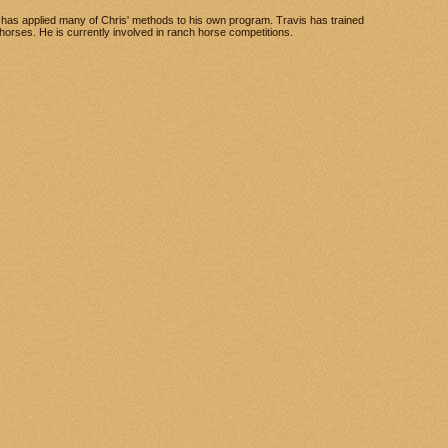
has applied many of Chris' methods to his own program. Travis has trained
l horses. He is currently involved in ranch horse competitions.