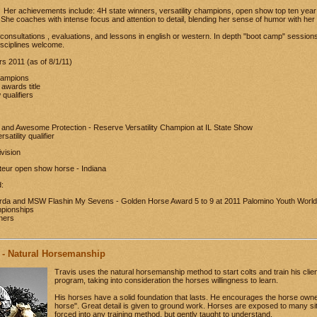
Her achievements include: 4H state winners, versatility champions, open show top ten yea
. She coaches with intense focus and attention to detail, blending her sense of humor with her 
r consultations , evaluations, and lessons in english or western. In depth "boot camp" session
disciplines welcome.
 2011 (as of 8/1/11)
hampions
 awards title
qualifiers
nd Awesome Protection - Reserve Versatility Champion at IL State Show
satility qualifier
vision
eur open show horse - Indiana
:
da and MSW Flashin My Sevens - Golden Horse Award 5 to 9 at 2011 Palomino Youth World
mpionships
nners
 - Natural Horsemanship
Travis uses the natural horsemanship method to start colts and train his client
program, taking into consideration the horses willingness to learn.
His horses have a solid foundation that lasts. He encourages the horse owne
horse". Great detail is given to ground work. Horses are exposed to many sit
forced into any training method, but gently taught to understand.