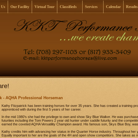
 Us
Our Facility
Virtual Tour
Classifieds
Services
Calendar
Results
re!
ick - AQHA Professional Horseman
Kathy Fitzpatrick has been training horses for over 35 years. She has created a training pr
apprenticed with during the first 5 years of her career.
In the mid 1980's she had the privilege to own and show Sky Blue Walker. He was purchase
futurities including the Tom Powers 2 year old hunter under saddle futurity and the competiti
earned the coveted AQHA Versatility Champion award. His famous son, Skys Blue Boy, was 
Kathy credits him with advancing her status in the Quarter Horse industry. Throughout her y
Equally important to her are the goals of the 4H and open show competitors. She takes as