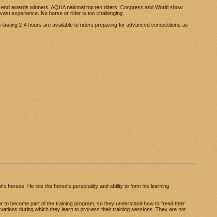
r end awards winners, AQHA national top ten riders, Congress and World show
vast experience. No horse or rider is too challenging.
s lasting 2-4 hours are available to riders preparing for advanced competitions as
's horses. He lets the horse's personality and ability to form his learning
r to become part of the training program, so they understand how to "read their
uations during which they learn to process their training sessions. They are not