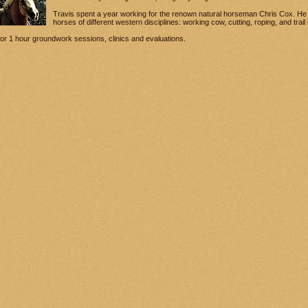
Travis spent a year working for the renown natural horseman Chris Cox. He 
horses of different western disciplines: working cow, cutting, roping, and trai
 for 1 hour groundwork sessions, clinics and evaluations.